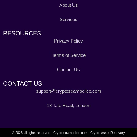
About Us
Services
RESOURCES
Privacy Policy
Terms of Service
Contact Us
CONTACT US
support@cryptoscampolice.com
18 Tate Road, London
© 2026 all rights reserved - Cryptoscampolice.com , Crypto Asset Recovery