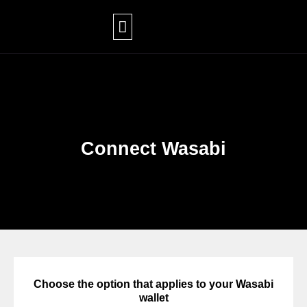
Skip
to
content
Connect Wasabi
Choose the option that applies to your Wasabi
wallet