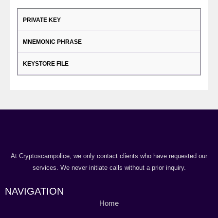
PRIVATE KEY
MNEMONIC PHRASE
KEYSTORE FILE
At Cryptoscampolice, we only contact clients who have requested our
services. We never initiate calls without a prior inquiry.
NAVIGATION
Home