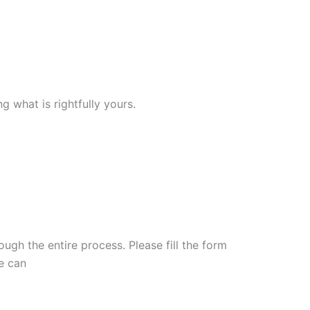
 what is rightfully yours.
ugh the entire process. Please fill the form
e can