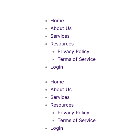
Skip
to
content
Home
About Us
Services
Resources
Privacy Policy
Terms of Service
Login
Home
About Us
Services
Resources
Privacy Policy
Terms of Service
Login