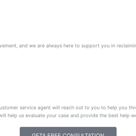
ovement, and we are always here to support you in reclaiming
ustomer service agent will reach out to you to help you thro
will help us evaluate your case and provide the best help w
GETA FREE CONSULTATION