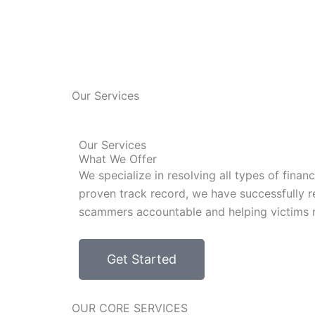
Our Services
Our Services
What We Offer
We specialize in resolving all types of fina
proven track record, we have successfully re
scammers accountable and helping victims re
Get Started
OUR CORE SERVICES