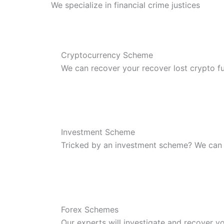
We specialize in financial crime justices
Cryptocurrency Scheme
We can recover your recover lost crypto f
Investment Scheme
Tricked by an investment scheme? We can
Forex Schemes
Our experts will investigate and recover yo