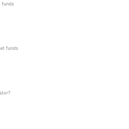
y funds
let funds
stor?