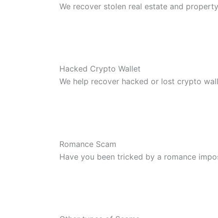
We recover stolen real estate and propert
Hacked Crypto Wallet
We help recover hacked or lost crypto wal
Romance Scam
Have you been tricked by a romance impo