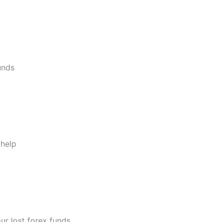
unds
 help
ur lost forex funds