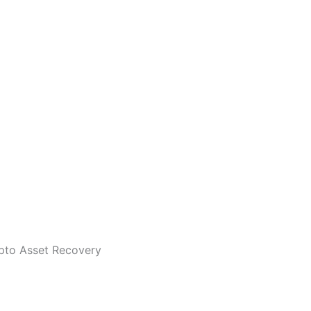
ypto Asset Recovery
 cloning and trying to deceive you to be CryptoScamPolice. 