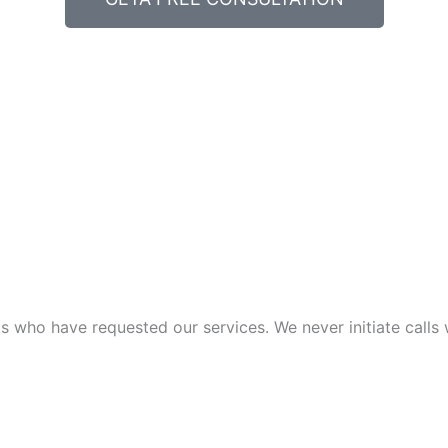
 who have requested our services. We never initiate calls w