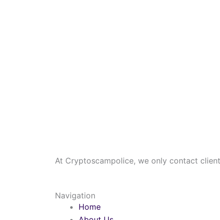
At Cryptoscampolice, we only contact clients
Navigation
Home
About Us