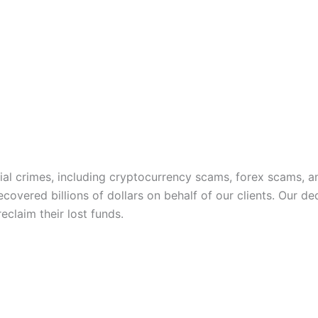
ncial crimes, including cryptocurrency scams, forex scams,
covered billions of dollars on behalf of our clients. Our d
claim their lost funds.