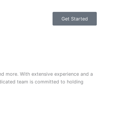
Get Started
 and more. With extensive experience and a
edicated team is committed to holding