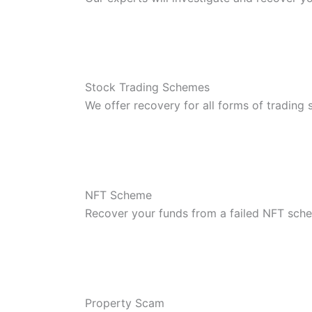
Stock Trading Schemes
We offer recovery for all forms of trading
NFT Scheme
Recover your funds from a failed NFT sch
Property Scam