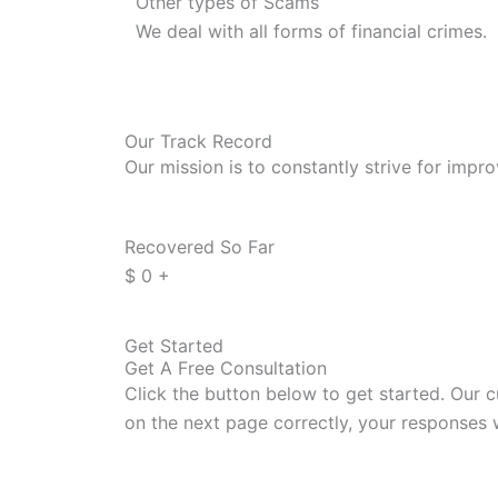
Other types of Scams
We deal with all forms of financial crimes.
Our Track Record
Our mission is to constantly strive for impr
Recovered So Far
$
0
+
Get Started
Get A Free Consultation
Click the button below to get started. Our c
on the next page correctly, your responses 