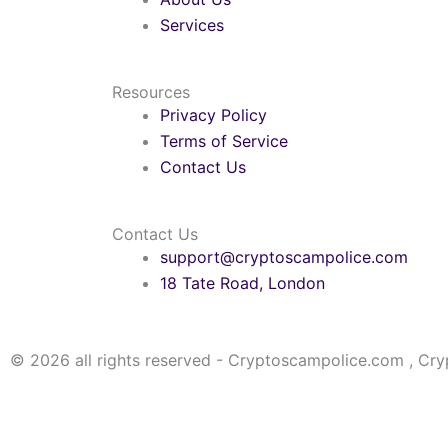
Services
Resources
Privacy Policy
Terms of Service
Contact Us
Contact Us
support@cryptoscampolice.com
18 Tate Road, London
© 2026 all rights reserved - Cryptoscampolice.com , Cr
Please note that a lot of fake websites are