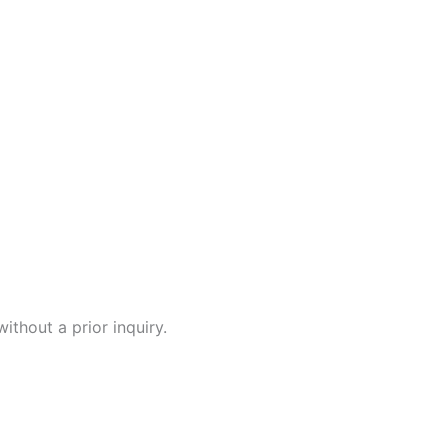
ithout a prior inquiry.