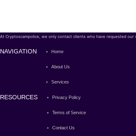
At Cryptoscampolice, we only contact clients who have requested our ser
NAVIGATION
Home
About Us
Services
RESOURCES
Privacy Policy
Terms of Service
Contact Us