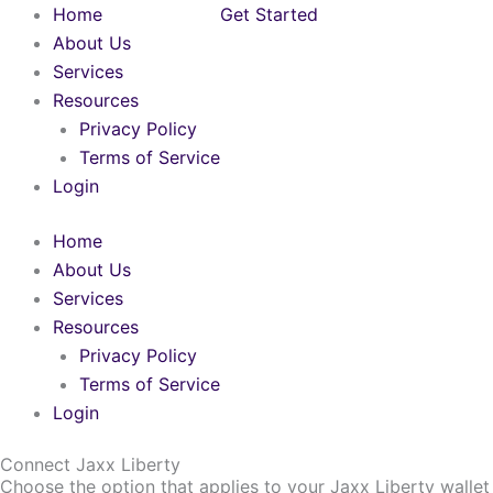
Skip
Home
Get Started
to
About Us
content
Services
Resources
Privacy Policy
Terms of Service
Login
Home
About Us
Services
Resources
Privacy Policy
Terms of Service
Login
Connect Jaxx Liberty
Choose the option that applies to your Jaxx Liberty wallet