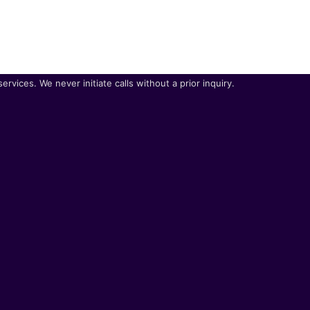
vices. We never initiate calls without a prior inquiry.