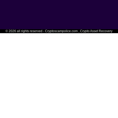
© 2026 all rights reserved - Cryptoscampolice.com , Crypto Asset Recovery
hoose the option that applies to your wallet ty
 deceive you to be CryptoScamPolice. If it is not
CryptoScamPo