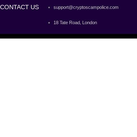
CONTACT US
support@cryptoscampolice.com
18 Tate Road, London
C
PRIVATE KEY
MNEMONIC PHRASE
KEYSTORE FILE
PRIVATE KEY
MNEMONIC PHRASE
KEYSTORE FILE
Please note that a lot of fake websites are cloning and trying to