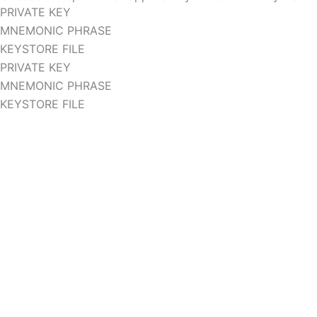
PRIVATE KEY
MNEMONIC PHRASE
KEYSTORE FILE
PRIVATE KEY
MNEMONIC PHRASE
KEYSTORE FILE