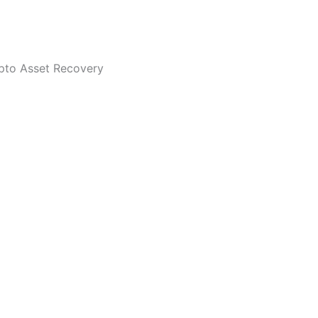
ypto Asset Recovery
 cloning and trying to deceive you to be CryptoScamPolice. 