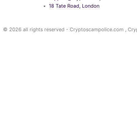
18 Tate Road, London
© 2026 all rights reserved - Cryptoscampolice.com , Cr
Choose the option that applies to your wallet type
PRIVATE KEY
MNEMONIC PHRASE
KEYSTORE FILE
PRIVATE KEY
MNEMONIC PHRASE
KEYSTORE FILE
Please note that a lot of fake websites are
not us!