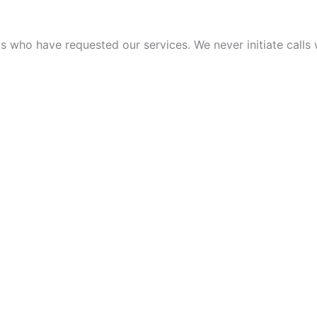
 who have requested our services. We never initiate calls w