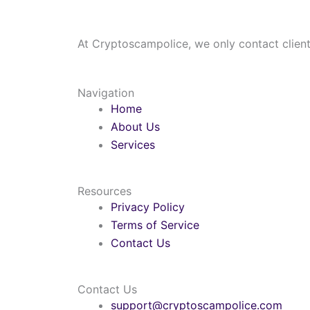
At Cryptoscampolice, we only contact clients
Navigation
Home
About Us
Services
Resources
Privacy Policy
Terms of Service
Contact Us
Contact Us
support@cryptoscampolice.com