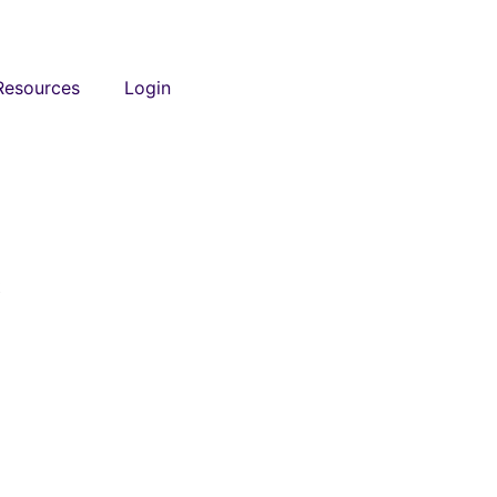
Resources
Login
t