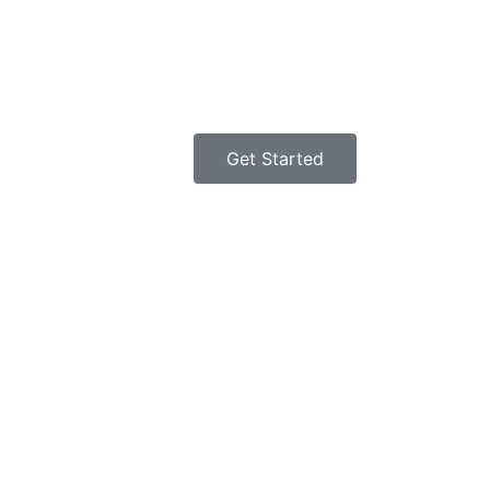
Get Started