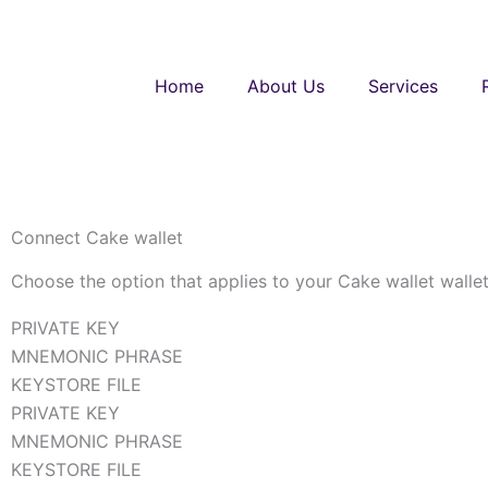
Skip
to
content
Home
About Us
Services
Connect Cake wallet
Choose the option that applies to your Cake wallet walle
PRIVATE KEY
MNEMONIC PHRASE
KEYSTORE FILE
PRIVATE KEY
MNEMONIC PHRASE
KEYSTORE FILE