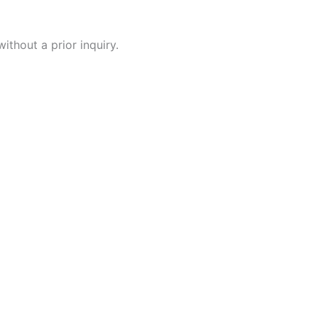
ithout a prior inquiry.