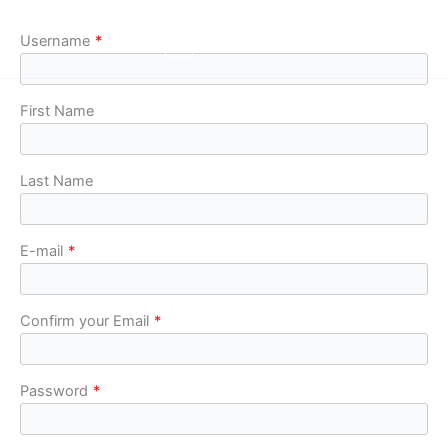
Skip
to
Username
*
content
First Name
Last Name
E-mail
*
Confirm your Email
*
Password
*