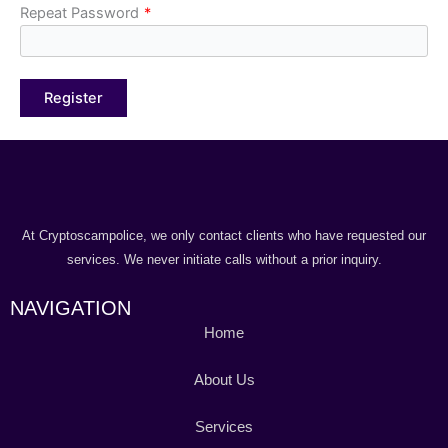
Repeat Password
*
At Cryptoscampolice, we only contact clients who have requested our
services. We never initiate calls without a prior inquiry.
NAVIGATION
Home
About Us
Services