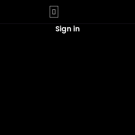
Skip
to
content
Sign in