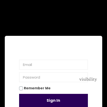
visibility
Remember Me