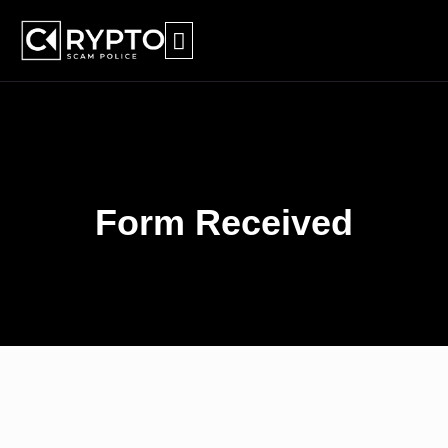
Skip
to
content
Form Received