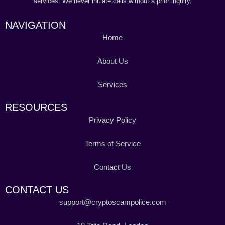
services. We never initiate calls without a prior inquiry.
NAVIGATION
Home
About Us
Services
RESOURCES
Privacy Policy
Terms of Service
Contact Us
CONTACT US
support@cryptoscampolice.com