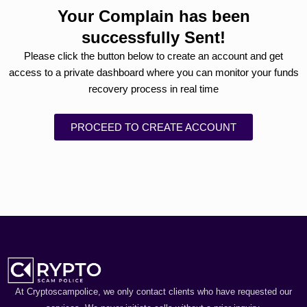
Your Complain has been
successfully Sent!
Please click the button below to create an account and get
access to a private dashboard where you can monitor your funds
recovery process in real time
PROCEED TO CREATE ACCOUNT
At Cryptoscampolice, we only contact clients who have requested our