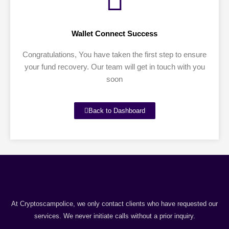
Wallet Connect Success
Congratulations, You have taken the first step to ensure
your fund recovery. Our team will get in touch with you
soon
Back to Dashboard
At Cryptoscampolice, we only contact clients who have requested our
services. We never initiate calls without a prior inquiry.