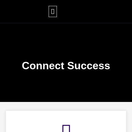
Skip
to
content
Connect Success