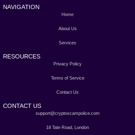
NAVIGATION
Home
About Us
Services
RESOURCES
Privacy Policy
Terms of Service
Contact Us
CONTACT US
support@cryptoscampolice.com
18 Tate Road, London